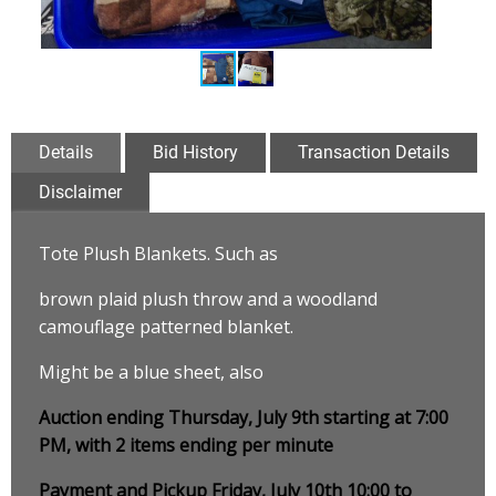
Details
Bid History
Transaction Details
Disclaimer
Tote Plush Blankets. Such as
brown plaid plush throw and a woodland
camouflage patterned blanket
.
Might be a blue sheet, also
Auction ending Thursday, July 9th starting at 7:00
PM, with 2 items ending per minute
Payment and Pickup Friday, July 10th 10:00 to