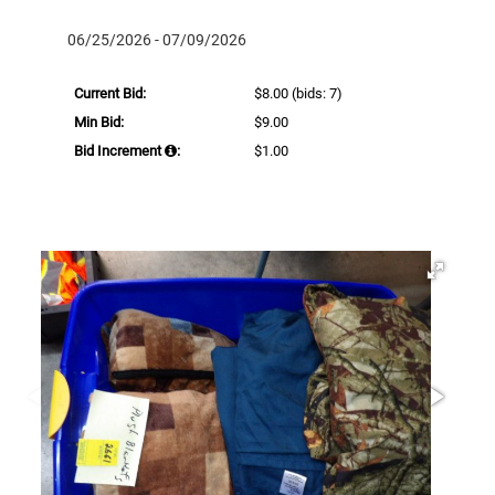
06/25/2026 - 07/09/2026
Current Bid:
$8.00
(bids: 7)
Min Bid:
$9.00
Bid Increment
:
$1.00