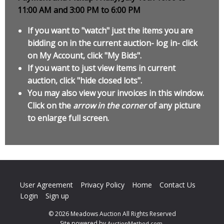
11:00 AM and 3:00 PM to 6:00 PM
If you want to "watch" just the items you are
bidding on in the current auction- log in- click
on My Account, click "My Bids".
If you want to just view items in current
auction, click "hide closed lots".
You may also view your invoices in this window.
Click on the
arrow in the corner
of any picture
to enlarge full screen.
User Agreement
Privacy Policy
Home
Contact Us
Login
Sign up
© 2026 Meadows Auction All Rights Reserved
Site powered by
.
AuctionMethod.com