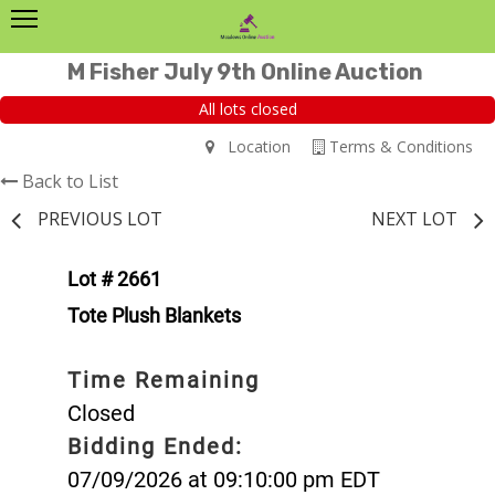
M Fisher July 9th Online Auction
All lots closed
Location
Terms & Conditions
Back to List
PREVIOUS LOT
NEXT LOT
Lot # 2661
Tote Plush Blankets
Time Remaining
Closed
Bidding Ended:
07/09/2026 at 09:10:00 pm EDT